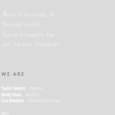
B
ased in Anchorage, AK
F
ounded in 2019
G
enre: A Cappella, Pop,
Jazz, Hip-Hop, Throwbacks
WE ARE
Taylor Siebert
– Soprano
Molly Dieni
– Alto/Bass
Lisa Hawkins
–
Alto/Vocal Percussion
Bio