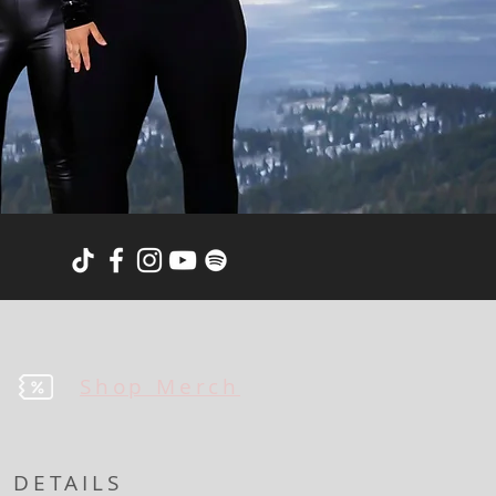
Shop Merch
DETAILS