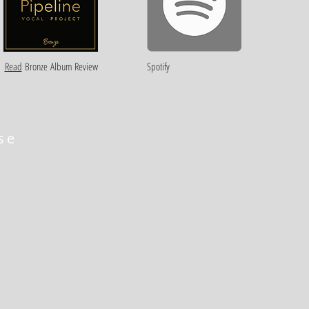
Read
Bronze
Album Review
Spotify
se