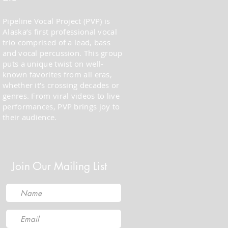
Pipeline Vocal Project (PVP) is
Alaska’s first professional vocal
trio comprised of a lead, bass
and vocal percussion. This group
puts a unique twist on well-
known favorites from all eras,
whether it’s crossing decades or
genres. From viral videos to live
performances, PVP brings joy to
their audience.
Join Our Mailing List