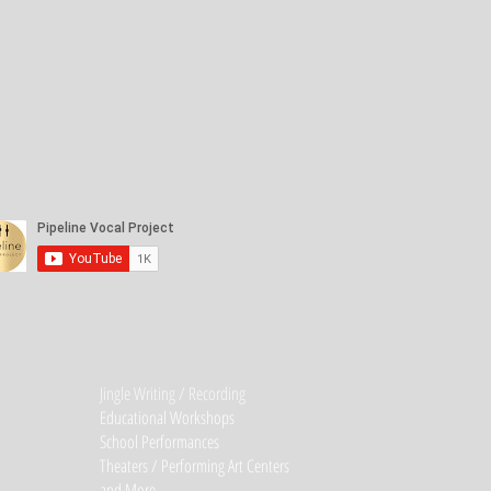
Jingle Writing / Recording
Educational Workshops
School Performances
Theaters / Performing Art Centers
and More...