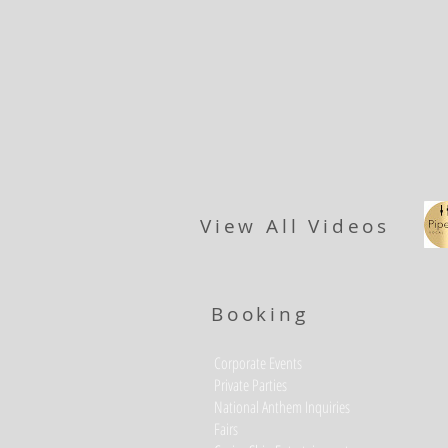
View All Videos
Booking
Corporate Events
Private Parties
National Anthem Inquiries
Fairs