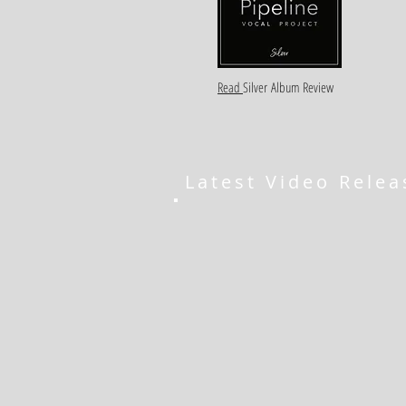
Read
Silver
Album Review
Latest Video Relea