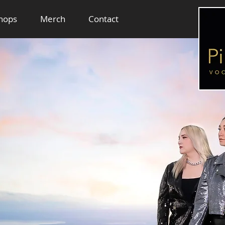
hops
Merch
Contact